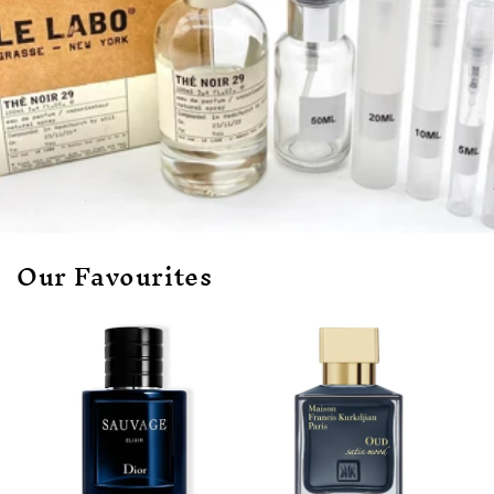
Our Favourites