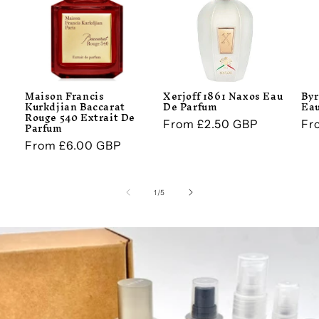
Maison Francis
Xerjoff 1861 Naxos Eau
Byr
Kurkdjian Baccarat
De Parfum
Eau
Rouge 540 Extrait De
Regular
From £2.50 GBP
Re
Fr
Parfum
price
pr
Regular
From £6.00 GBP
price
of
1
/
5