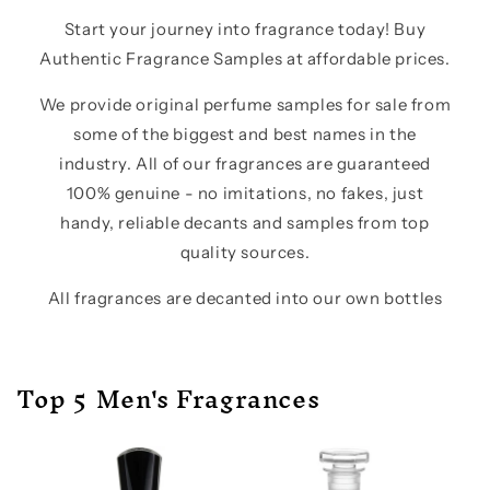
Start your journey into fragrance today! Buy
Authentic Fragrance Samples at affordable prices.
We provide original perfume samples for sale from
some of the biggest and best names in the
industry. All of our fragrances are guaranteed
100% genuine - no imitations, no fakes, just
handy, reliable decants and samples from top
quality sources.
All fragrances are decanted into our own bottles
Top 5 Men's Fragrances