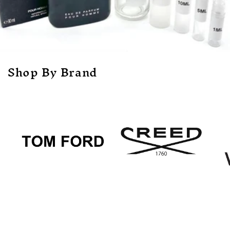
Shop By Brand
Tom Ford
Creed
Ve