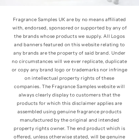
Fragrance Samples UK are by no means affiliated
with, endorsed, sponsored or supported by any of
the brands whose products we supply. All Logos
and banners featured on this website relating to
any brands are the property of said brand. Under
no circumstances will we ever replicate, duplicate
or copy any brand logo or trademarks nor infringe
on intellectual property rights of these
companies. The Fragrance Samples website will
always clearly display to customers that the
products for which this disclaimer applies are
assembled using genuine fragrance products
manufactured by the original and intended
property rights owner. The end product which is
offered, unless otherwise stated, will be genuine