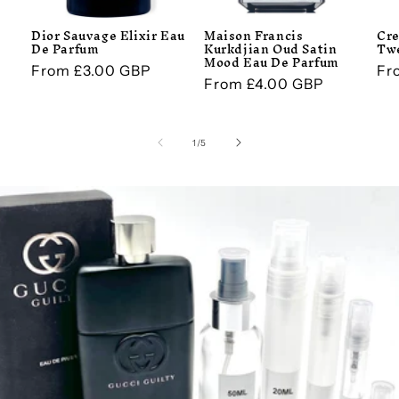
Dior Sauvage Elixir Eau
Maison Francis
Cre
De Parfum
Kurkdjian Oud Satin
Tw
Mood Eau De Parfum
Regular
From £3.00 GBP
Re
Fr
Regular
From £4.00 GBP
price
pr
price
of
1
/
5