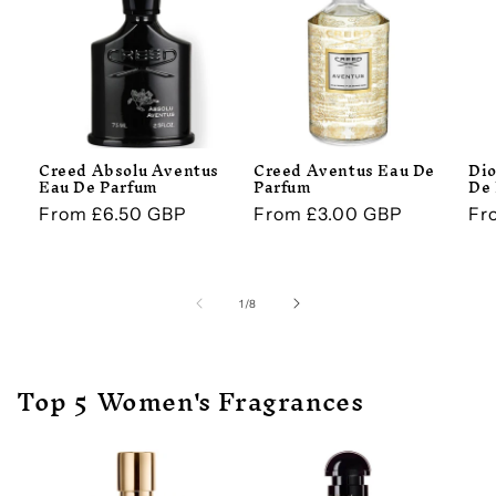
Creed Absolu Aventus
Creed Aventus Eau De
Dio
Eau De Parfum
Parfum
De
Regular
From £6.50 GBP
Regular
From £3.00 GBP
Re
Fr
price
price
pr
of
1
/
8
Top 5 Women's Fragrances