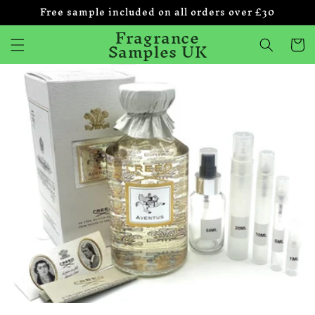
Free sample included on all orders over £30
Skip to
content
Fragrance
Samples UK
Cart