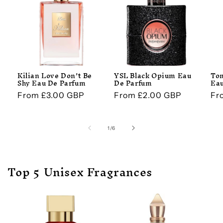
Kilian Love Don’t Be
YSL Black Opium Eau
Tom
Shy Eau De Parfum
De Parfum
Eau
Regular
From £3.00 GBP
Regular
From £2.00 GBP
Re
Fr
price
price
pr
of
1
/
6
Top 5 Unisex Fragrances