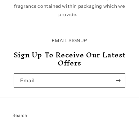
fragrance contained within packaging which we
provide.
EMAIL SIGNUP
Sign Up To Receive Our Latest
Offers
Email
Search