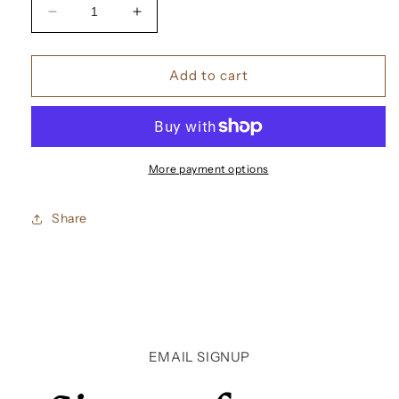
Decrease
Increase
quantity
quantity
for
for
Christian
Christian
Add to cart
Louboutin
Louboutin
Loubifunk
Loubifunk
Eau
Eau
De
De
Parfum
Parfum
More payment options
Share
EMAIL SIGNUP