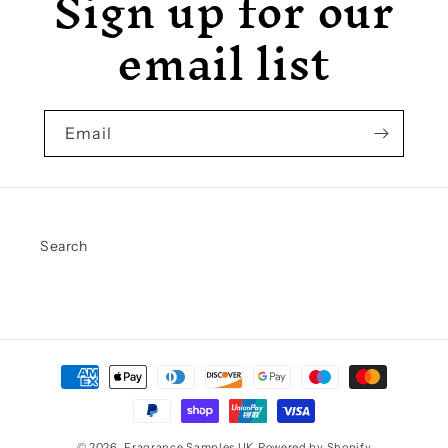
Sign up for our
email list
Email
Search
Payment
methods
© 2026,
Fragrance Samples UK
Powered by Shopify