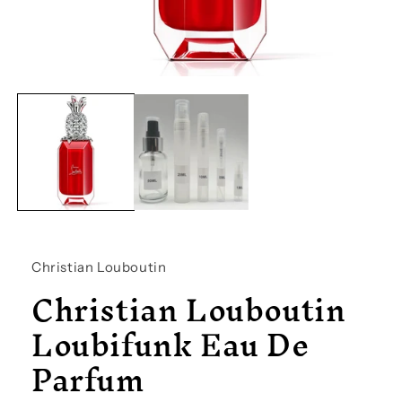
Open
media
1
in
modal
Christian Louboutin
Christian Louboutin
Loubifunk Eau De
Parfum