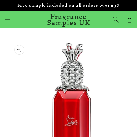
Free sample included on all orders over £30
Skip to
content
Fragrance
Samples UK
Cart
Skip to
product
information