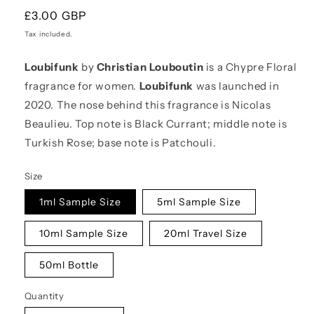
Regular
£3.00 GBP
price
Tax included.
Loubifunk
by
Christian Louboutin
is a Chypre Floral
fragrance for women.
Loubifunk
was launched in
2020. The nose behind this fragrance is Nicolas
Beaulieu. Top note is Black Currant; middle note is
Turkish Rose; base note is Patchouli.
Size
1ml Sample Size
5ml Sample Size
10ml Sample Size
20ml Travel Size
50ml Bottle
Quantity