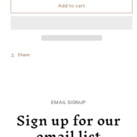
Jo
Jo
Add to cart
Malone
Malone
Vintage
Vintage
Gardenia
Gardenia
Cologne
Cologne
Share
EMAIL SIGNUP
Sign up for our
email list