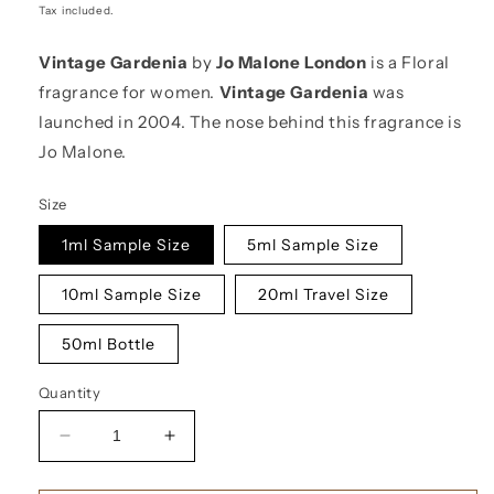
price
Tax included.
Vintage Gardenia
by
Jo Malone London
is a Floral
fragrance for women.
Vintage Gardenia
was
launched in 2004. The nose behind this fragrance is
Jo Malone.
Size
1ml Sample Size
5ml Sample Size
10ml Sample Size
20ml Travel Size
50ml Bottle
Quantity
Decrease
Increase
quantity
quantity
for
for