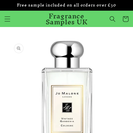
Free sample included on all orders over £30
Skip to
content
Fragrance
Samples UK
Cart
Skip to
product
information