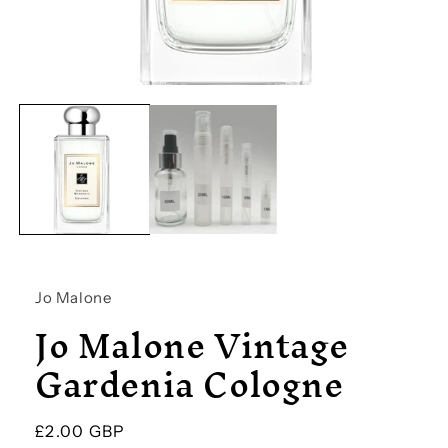
Open
media
1
in
modal
Jo Malone
Jo Malone Vintage
Gardenia Cologne
Regular
£2.00 GBP