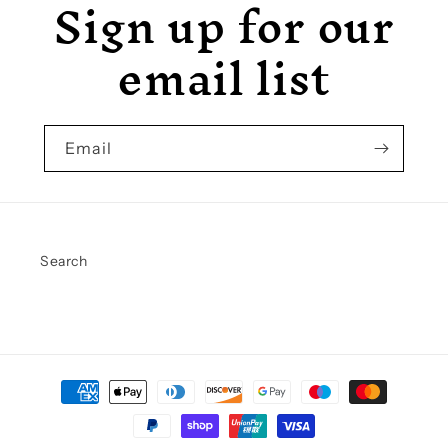
Sign up for our
email list
Email
Search
Payment
methods