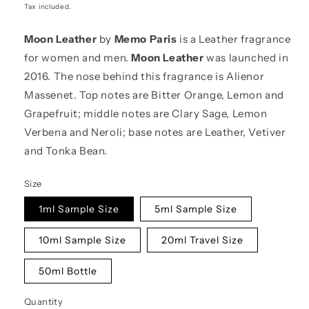
price
Tax included.
Moon Leather
by
Memo Paris
is a Leather fragrance
for women and men.
Moon Leather
was launched in
2016. The nose behind this fragrance is Alienor
Massenet. Top notes are Bitter Orange, Lemon and
Grapefruit; middle notes are Clary Sage, Lemon
Verbena and Neroli; base notes are Leather, Vetiver
and Tonka Bean.
Size
1ml Sample Size
5ml Sample Size
10ml Sample Size
20ml Travel Size
50ml Bottle
Quantity