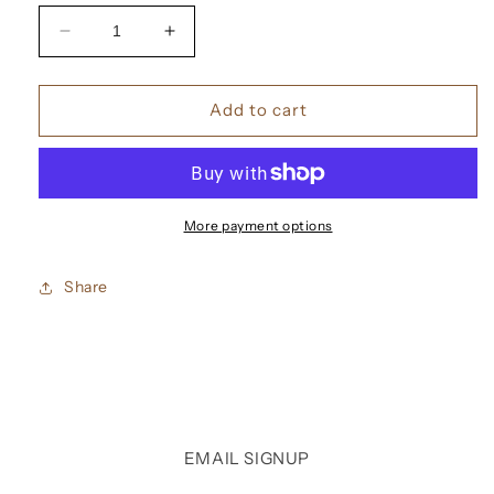
Decrease
Increase
quantity
quantity
for
for
Memo
Memo
Add to cart
Moon
Moon
Leather
Leather
Eau
Eau
De
De
Parfum
Parfum
More payment options
Share
EMAIL SIGNUP