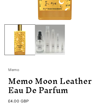
Open
media
1
in
modal
Memo
Memo Moon Leather
Eau De Parfum
Regular
£4.00 GBP