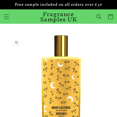
Free sample included on all orders over £30
Skip to
content
Fragrance
Samples UK
Cart
Skip to
product
information