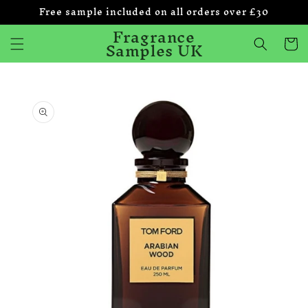
Free sample included on all orders over £30
Skip to
content
Fragrance
Samples UK
Cart
Skip to
product
information