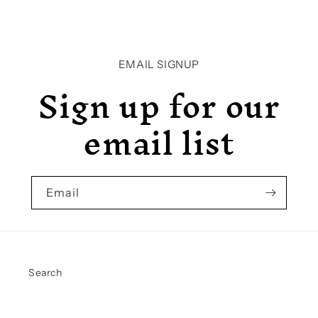
EMAIL SIGNUP
Sign up for our
email list
Email
Search