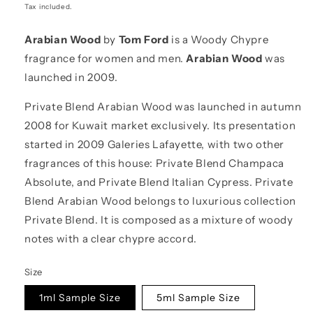
price
Tax included.
Arabian Wood
by
Tom Ford
is a Woody Chypre
fragrance for women and men.
Arabian Wood
was
launched in 2009.
Private Blend Arabian Wood was launched in autumn
2008 for Kuwait market exclusively. Its presentation
started in 2009 Galeries Lafayette, with two other
fragrances of this house: Private Blend Champaca
Absolute, and Private Blend Italian Cypress. Private
Blend Arabian Wood belongs to luxurious collection
Private Blend. It is composed as a mixture of woody
notes with a clear chypre accord.
Size
1ml Sample Size
5ml Sample Size