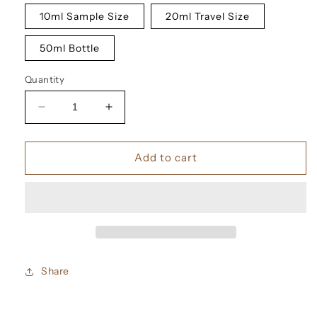
10ml Sample Size
20ml Travel Size
50ml Bottle
Quantity
Decrease
Increase
quantity
quantity
for
for
Tom
Tom
Add to cart
Ford
Ford
Arabian
Arabian
Wood
Wood
Eau
Eau
De
De
Parfum
Parfum
Share