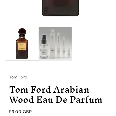
Open
media
1
in
modal
Tom Ford
Tom Ford Arabian
Wood Eau De Parfum
Regular
£3.00 GBP